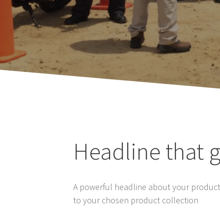
Headline that g
A powerful headline about your product’
to your chosen product collection