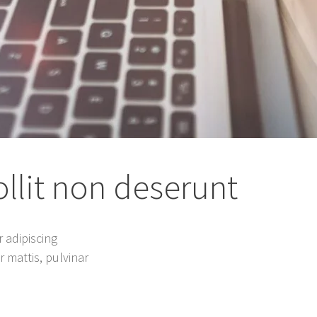
lit non deserunt
 adipiscing
er mattis, pulvinar