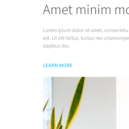
Amet minim mol
Lorem ipsum dolor sit amet, consectetur
elit. Ut elit tellus, luctus nec ullamcorp
dapibus leo.
LEARN MORE