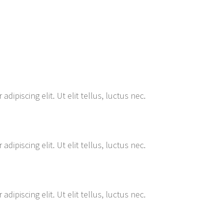
ipiscing elit. Ut elit tellus, luctus nec.
ipiscing elit. Ut elit tellus, luctus nec.
ipiscing elit. Ut elit tellus, luctus nec.