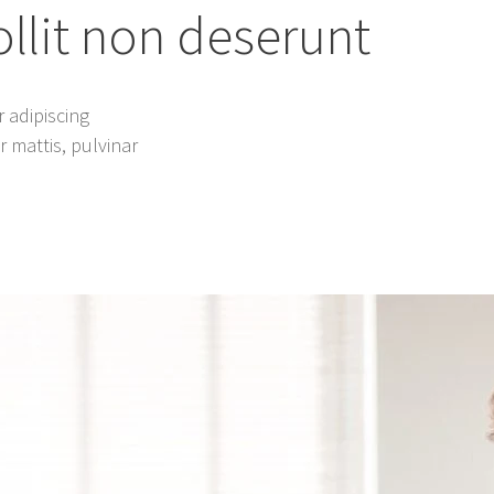
lit non deserunt
 adipiscing
er mattis, pulvinar