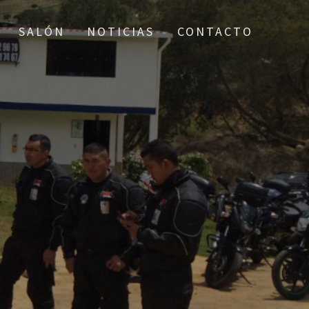
SALÓN
NOTICIAS
CONTACTO