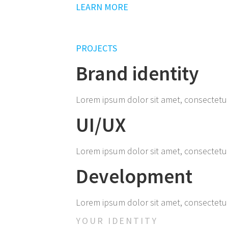
LEARN MORE
PROJECTS
Brand identity
Lorem ipsum dolor sit amet, consectetur ad
UI/UX
Lorem ipsum dolor sit amet, consectetur ad
Development
Lorem ipsum dolor sit amet, consectetur ad
YOUR IDENTITY