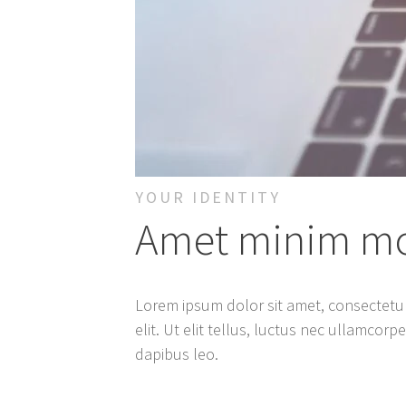
YOUR IDENTITY
Amet minim mol
Lorem ipsum dolor sit amet, consectetur
elit. Ut elit tellus, luctus nec ullamcorp
dapibus leo.