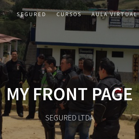
SEGURED
CURSOS
AULA VIRTUAL
MY FRONT PAGE
SEGURED LTDA