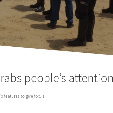
rabs people’s attentio
s features to give focus